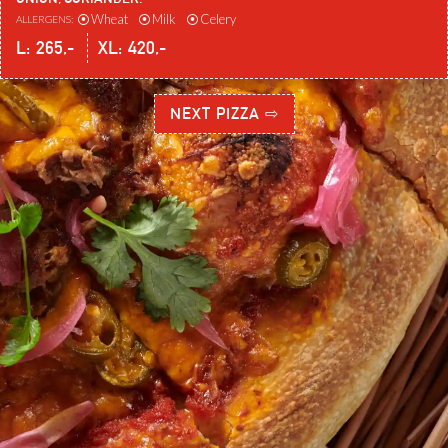
⦿
Wheat
⦿
Milk
⦿
Celery
ALLERGENS:
L:
265
,-
XL:
420
,-
NEXT PIZZA ⇨