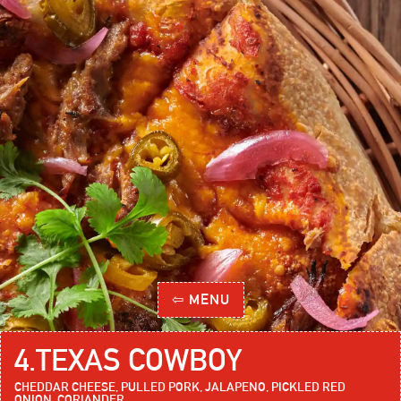
⇦ MENU
4
.
TEXAS COWBOY
CHEDDAR CHEESE, PULLED PORK, JALAPENO, PICKLED RED
ONION, CORIANDER.