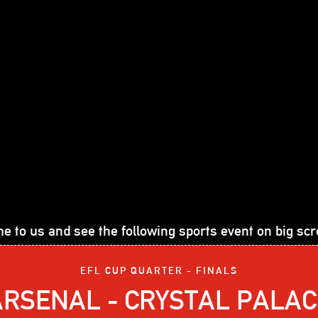
e to us and see the following sports event on big scr
EFL CUP QUARTER - FINALS
ARSENAL - CRYSTAL PALAC