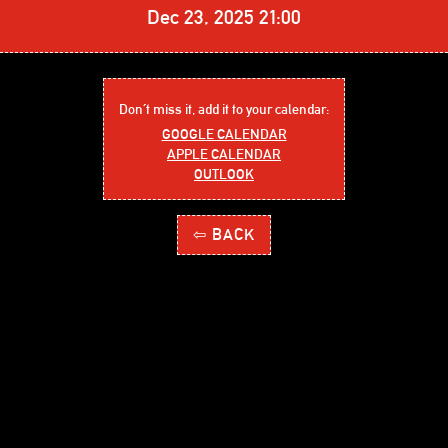
Dec 23, 2025 21:00
Don´t miss it, add it to your calendar:
GOOGLE CALENDAR
APPLE CALENDAR
OUTLOOK
⇦ BACK