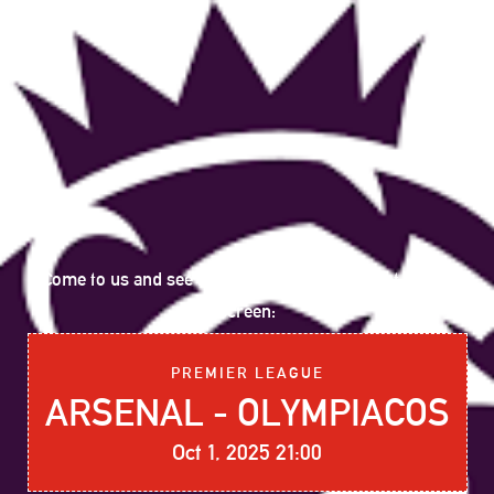
Come to us and see the following sports event on big
screen:
PREMIER LEAGUE
ARSENAL - OLYMPIACOS
Oct 1, 2025 21:00