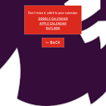
Don´t miss it, add it to your calendar:
GOOGLE CALENDAR
APPLE CALENDAR
OUTLOOK
⇦ BACK