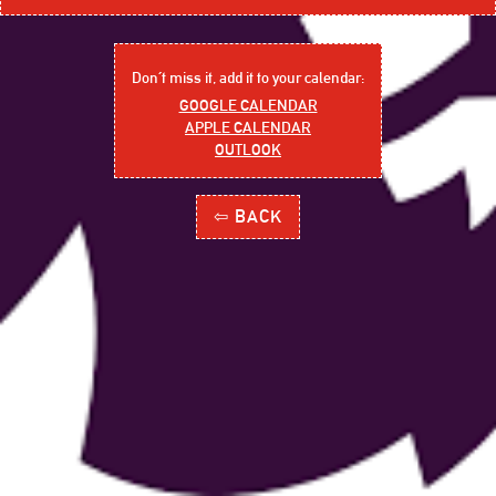
Don´t miss it, add it to your calendar:
GOOGLE CALENDAR
APPLE CALENDAR
OUTLOOK
⇦ BACK