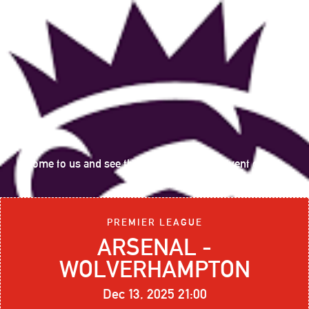
Come to us and see the following sports event on big
screen:
PREMIER LEAGUE
ARSENAL -
WOLVERHAMPTON
Dec 13, 2025 21:00