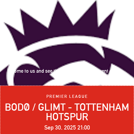
Come to us and see the following sports event on big
screen:
PREMIER LEAGUE
BODØ / GLIMT - TOTTENHAM
HOTSPUR
Sep 30, 2025 21:00