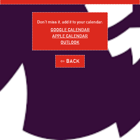
Don´t miss it, add it to your calendar:
GOOGLE CALENDAR
APPLE CALENDAR
OUTLOOK
⇦ BACK