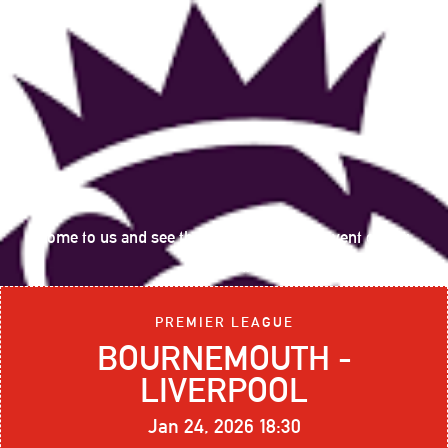
Come to us and see the following sports event on big
screen:
PREMIER LEAGUE
BOURNEMOUTH -
LIVERPOOL
Jan 24, 2026 18:30