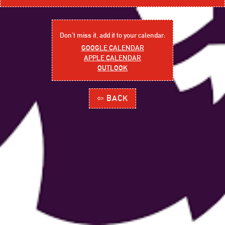
Don´t miss it, add it to your calendar:
GOOGLE CALENDAR
APPLE CALENDAR
OUTLOOK
⇦ BACK