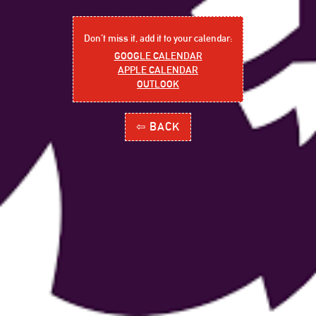
Don´t miss it, add it to your calendar:
GOOGLE CALENDAR
APPLE CALENDAR
OUTLOOK
⇦ BACK