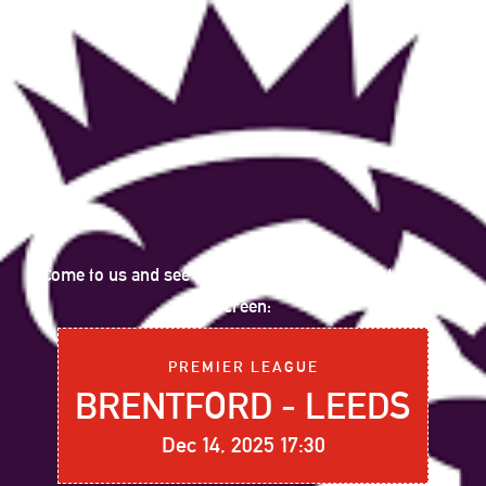
Come to us and see the following sports event on big
screen:
PREMIER LEAGUE
BRENTFORD - LEEDS
Dec 14, 2025 17:30