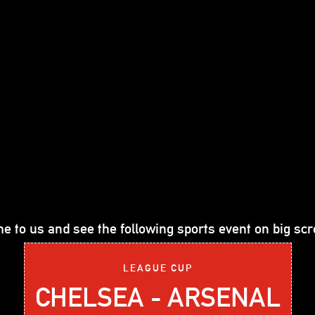
e to us and see the following sports event on big scr
LEAGUE CUP
CHELSEA - ARSENAL