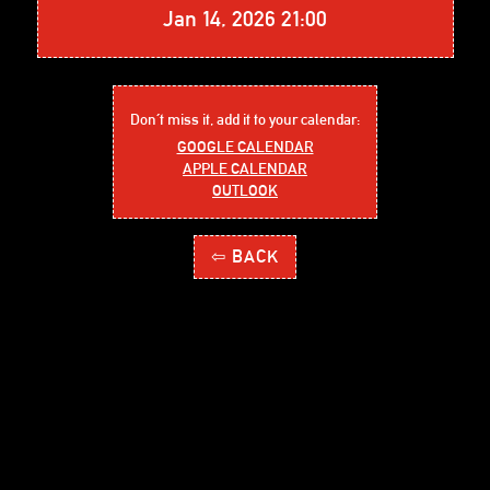
Jan 14, 2026 21:00
Don´t miss it, add it to your calendar:
GOOGLE CALENDAR
APPLE CALENDAR
OUTLOOK
⇦ BACK