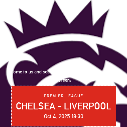
Come to us and see the following sports event on big
screen:
PREMIER LEAGUE
CHELSEA - LIVERPOOL
Oct 4, 2025 18:30