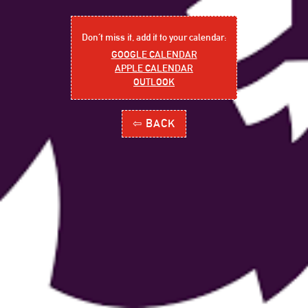
Don´t miss it, add it to your calendar:
GOOGLE CALENDAR
APPLE CALENDAR
OUTLOOK
⇦ BACK