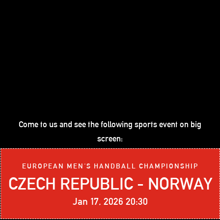
Come to us and see the following sports event on big
screen:
EUROPEAN MEN'S HANDBALL CHAMPIONSHIP
CZECH REPUBLIC - NORWAY
Jan 17, 2026 20:30