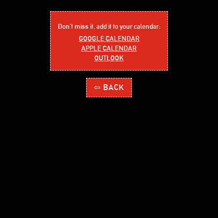
Don´t miss it, add it to your calendar:
GOOGLE CALENDAR
APPLE CALENDAR
OUTLOOK
⇦ BACK