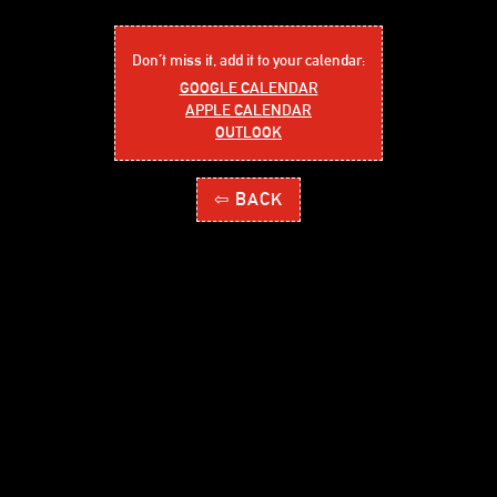
Don´t miss it, add it to your calendar:
GOOGLE CALENDAR
APPLE CALENDAR
OUTLOOK
⇦ BACK