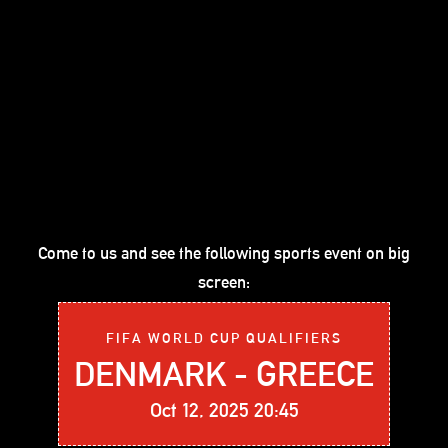
Come to us and see the following sports event on big
screen:
FIFA WORLD CUP QUALIFIERS
DENMARK - GREECE
Oct 12, 2025 20:45