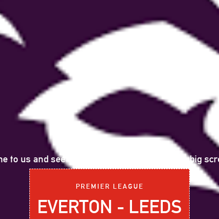
e to us and see the following sports event on big scr
PREMIER LEAGUE
EVERTON - LEEDS