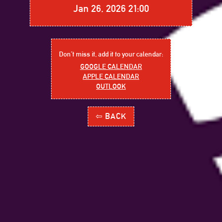
Jan 26, 2026 21:00
Don´t miss it, add it to your calendar:
GOOGLE CALENDAR
APPLE CALENDAR
OUTLOOK
⇦ BACK