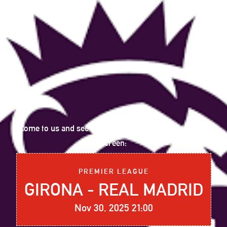
Come to us and see the following sports event on big
screen:
PREMIER LEAGUE
GIRONA - REAL MADRID
Nov 30, 2025 21:00