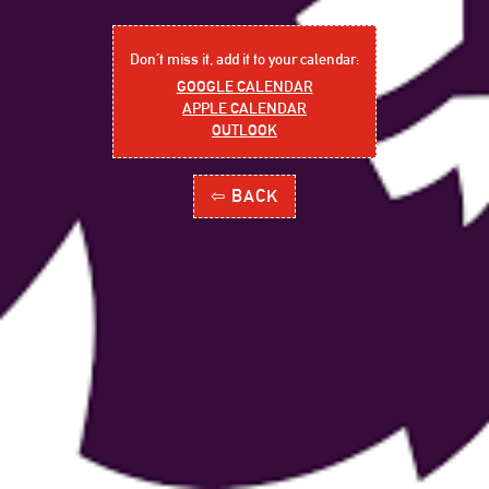
Don´t miss it, add it to your calendar:
GOOGLE CALENDAR
APPLE CALENDAR
OUTLOOK
⇦ BACK