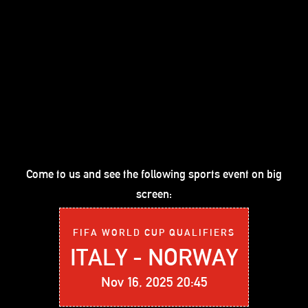
Come to us and see the following sports event on big
screen:
FIFA WORLD CUP QUALIFIERS
ITALY - NORWAY
Nov 16, 2025 20:45