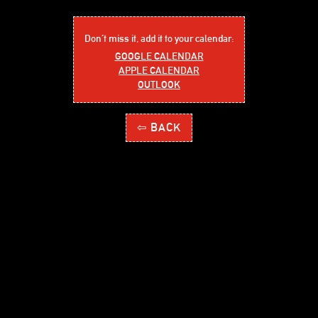
Don´t miss it, add it to your calendar:
GOOGLE CALENDAR
APPLE CALENDAR
OUTLOOK
⇦ BACK