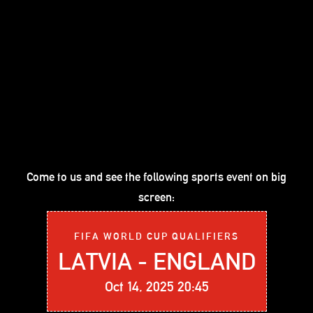
Come to us and see the following sports event on big
screen:
FIFA WORLD CUP QUALIFIERS
LATVIA - ENGLAND
Oct 14, 2025 20:45