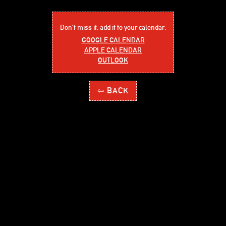
Don´t miss it, add it to your calendar:
GOOGLE CALENDAR
APPLE CALENDAR
OUTLOOK
⇦ BACK