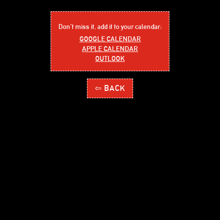
Don´t miss it, add it to your calendar:
GOOGLE CALENDAR
APPLE CALENDAR
OUTLOOK
⇦ BACK