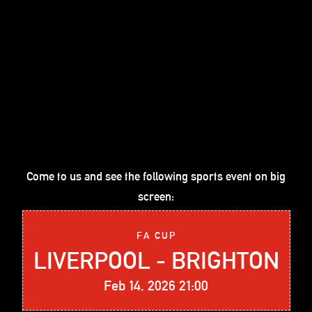
Come to us and see the following sports event on big
screen:
FA CUP
LIVERPOOL - BRIGHTON
Feb 14, 2026 21:00