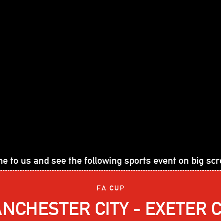
e to us and see the following sports event on big scr
FA CUP
NCHESTER CITY - EXETER C