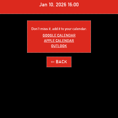
Jan 10, 2026 16:00
Don´t miss it, add it to your calendar:
GOOGLE CALENDAR
APPLE CALENDAR
OUTLOOK
⇦ BACK