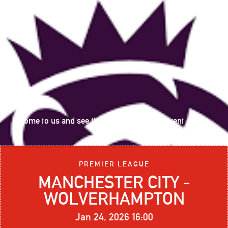
Come to us and see the following sports event on big
screen:
PREMIER LEAGUE
MANCHESTER CITY -
WOLVERHAMPTON
Jan 24, 2026 16:00