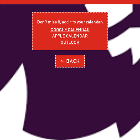
Don´t miss it, add it to your calendar:
GOOGLE CALENDAR
APPLE CALENDAR
OUTLOOK
⇦ BACK