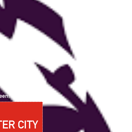
een:
ER CITY