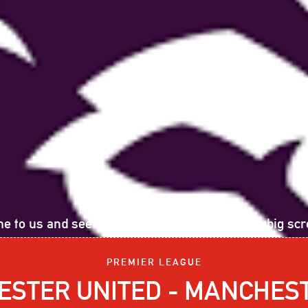
e to us and see the following sports event on big scr
PREMIER LEAGUE
STER UNITED - MANCHEST