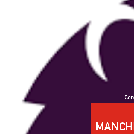
Com
MANCHE