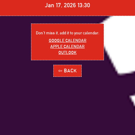
Jan 17, 2026 13:30
Don´t miss it, add it to your calendar:
GOOGLE CALENDAR
APPLE CALENDAR
OUTLOOK
⇦ BACK