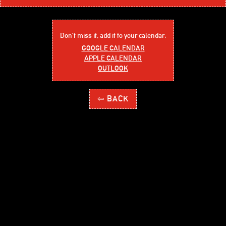
Don´t miss it, add it to your calendar:
GOOGLE CALENDAR
APPLE CALENDAR
OUTLOOK
⇦ BACK