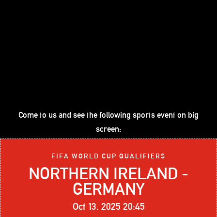
Come to us and see the following sports event on big
screen:
FIFA WORLD CUP QUALIFIERS
NORTHERN IRELAND -
GERMANY
Oct 13, 2025 20:45