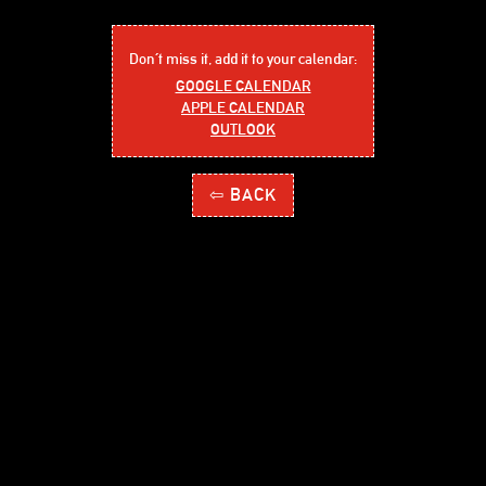
Don´t miss it, add it to your calendar:
GOOGLE CALENDAR
APPLE CALENDAR
OUTLOOK
⇦ BACK