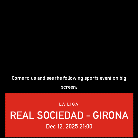
Come to us and see the following sports event on big
screen:
LA LIGA
REAL SOCIEDAD - GIRONA
Dec 12, 2025 21:00