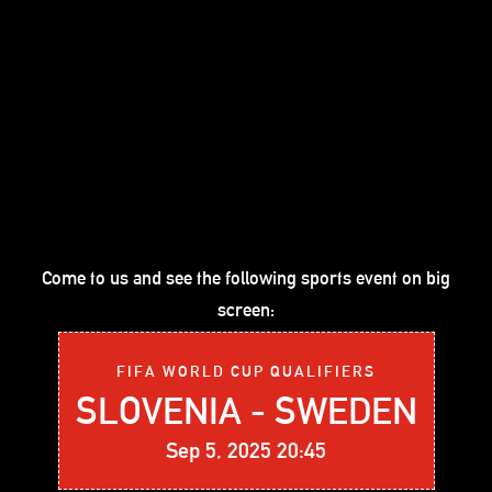
Come to us and see the following sports event on big
screen:
FIFA WORLD CUP QUALIFIERS
SLOVENIA - SWEDEN
Sep 5, 2025 20:45