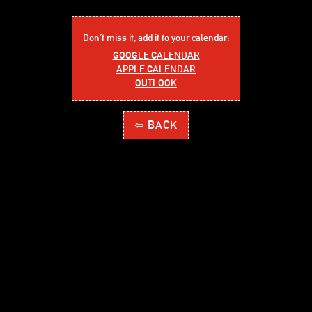
Don´t miss it, add it to your calendar:
GOOGLE CALENDAR
APPLE CALENDAR
OUTLOOK
⇦ BACK