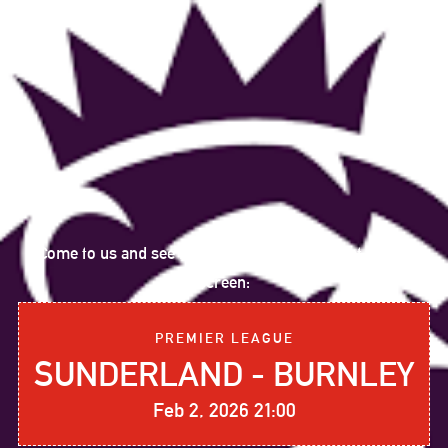
Come to us and see the following sports event on big
screen:
PREMIER LEAGUE
SUNDERLAND - BURNLEY
Feb 2, 2026 21:00