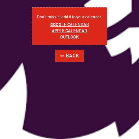
Don´t miss it, add it to your calendar:
GOOGLE CALENDAR
APPLE CALENDAR
OUTLOOK
⇦ BACK