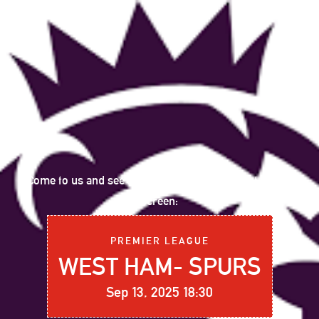
Come to us and see the following sports event on big
screen:
PREMIER LEAGUE
WEST HAM- SPURS
Sep 13, 2025 18:30