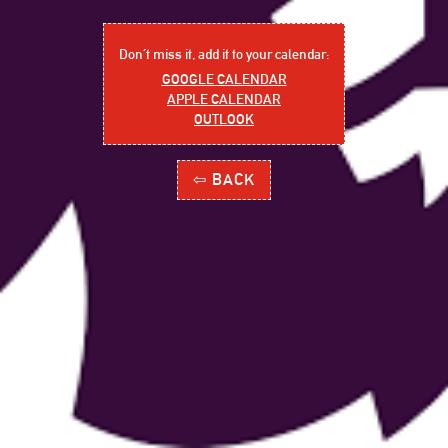
Don´t miss it, add it to your calendar:
GOOGLE CALENDAR
APPLE CALENDAR
OUTLOOK
⇦ BACK