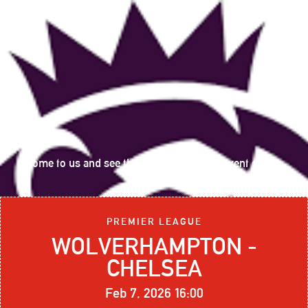
Come to us and see the following sports event on big
screen:
PREMIER LEAGUE
WOLVERHAMPTON -
CHELSEA
Feb 7, 2026 16:00