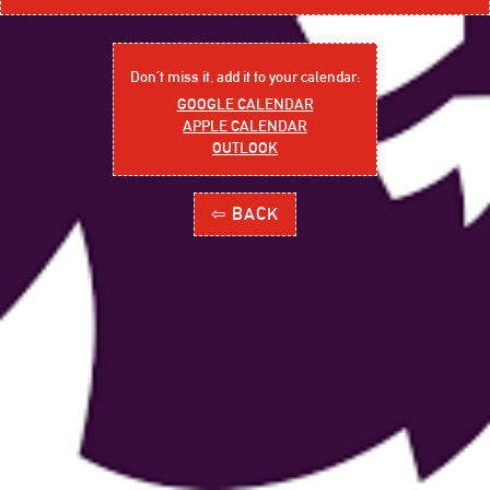
Don´t miss it, add it to your calendar:
GOOGLE CALENDAR
APPLE CALENDAR
OUTLOOK
⇦ BACK